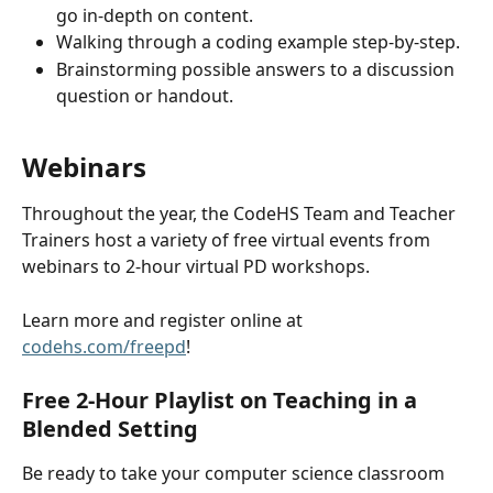
go in-depth on content.
Walking through a coding example step-by-step.
Brainstorming possible answers to a discussion 
question or handout.
Webinars 
Throughout the year, the CodeHS Team and Teacher 
Trainers host a variety of free virtual events from 
webinars to 2-hour virtual PD workshops.
Learn more and register online at 
codehs.com/freepd
!
Free 2-Hour Playlist on Teaching in a 
Blended Setting
Be ready to take your computer science classroom 