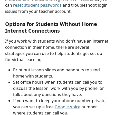
can 
reset student passwords
 and troubleshoot login 
issues from your teacher account.
Options for Students Without Home 
Internet Connections
If you work with students who don’t have an internet 
connection in their home, there are several 
strategies you can use to help students get set up 
for virtual learning:
Print out lesson slides and handouts to send 
home with students.
Set office hours when students can call you to 
discuss the lesson, work with you by phone, or 
talk about any questions they have.
If you want to keep your phone number private, 
you can set up a free 
Google Voice
 number 
where students can call you.