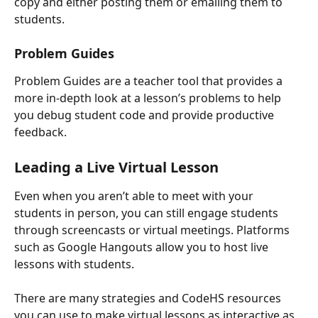
copy and either posting them or emailing them to 
students. 
Problem Guides
Problem Guides are a teacher tool that provides a 
more in-depth look at a lesson’s problems to help 
you debug student code and provide productive 
feedback.
Leading a Live Virtual Lesson
Even when you aren’t able to meet with your 
students in person, you can still engage students 
through screencasts or virtual meetings. Platforms 
such as Google Hangouts allow you to host live 
lessons with students.
There are many strategies and CodeHS resources 
you can use to make virtual lessons as interactive as 