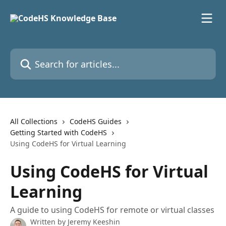
Skip to main content
Search for articles...
All Collections
CodeHS Guides
Getting Started with CodeHS
Using CodeHS for Virtual Learning
Using CodeHS for Virtual
Learning
A guide to using CodeHS for remote or virtual classes
Written by
Jeremy Keeshin