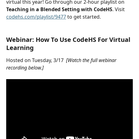
virtual this year! Go through our 2-hour playlist on 
Teaching in a Blended Setting with CodeHS
. Visit 
codehs.com/playlist/9477
 to get started.
Webinar: How To Use CodeHS For Virtual 
Learning
Hosted on Tuesday, 3/17  
[Watch the full webinar 
recording below.]