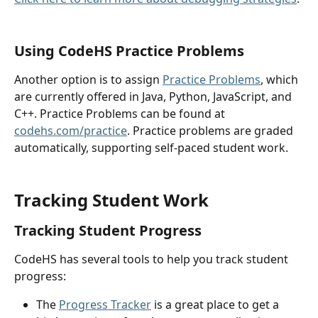
Using CodeHS Practice Problems
Another option is to assign 
Practice Problems
, which 
are currently offered in Java, Python, JavaScript, and 
C++. Practice Problems can be found at 
codehs.com/practice
. Practice problems are graded 
automatically, supporting self-paced student work.
Tracking Student Work
Tracking Student Progress
CodeHS has several tools to help you track student 
progress:
The 
Progress Tracker
 is a great place to get a 