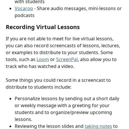
with students
Vocaroo
 - Share audio messages, mini-lessons or 
podcasts
Recording Virtual Lessons
If you are not able to meet for live virtual lessons, 
you can also record screencasts of lessons, lectures, 
or examples to distribute to your students. Some 
tools, such as 
Loom
 or 
ScreenPal
, also allow you to 
track who has watched a video.
Some things you could record in a screencast to 
distribute to students include:
Personalize lessons by sending out a short daily 
or weekly message with a greeting for your 
students and to organize/preview upcoming 
lessons.
Reviewing the lesson slides and 
taking notes
 to 