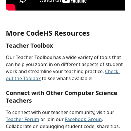
More CodeHS Resources
Teacher Toolbox
Our Teacher Toolbox has a wide variety of tools that 
can help you zoom in on different aspects of student 
work and streamline your teaching practice. 
Check 
out the Toolbox
 to see what’s available!
Connect with Other Computer Science 
Teachers
To connect with our teacher community, visit our 
Teacher Forum
 or join our 
Facebook Group
. 
Collaborate on debugging student code, share tips, 