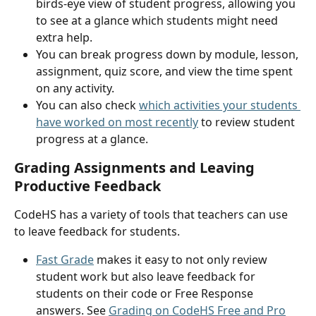
birds-eye view of student progress, allowing you 
to see at a glance which students might need 
extra help. 
You can break progress down by module, lesson, 
assignment, quiz score, and view the time spent 
on any activity.
You can also check 
which activities your students 
have worked on most recently
 to review student 
progress at a glance.
Grading Assignments and Leaving 
Productive Feedback
CodeHS has a variety of tools that teachers can use 
to leave feedback for students.
Fast Grade
 makes it easy to not only review 
student work but also leave feedback for 
students on their code or Free Response 
answers. See 
Grading on CodeHS Free and Pro