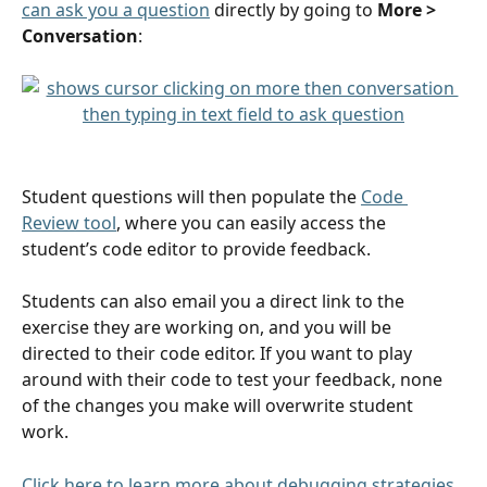
can ask you a question
 directly by going to 
More > 
Conversation
:
Student questions will then populate the 
Code 
Review tool
, where you can easily access the 
student’s code editor to provide feedback.
Students can also email you a direct link to the 
exercise they are working on, and you will be 
directed to their code editor. If you want to play 
around with their code to test your feedback, none 
of the changes you make will overwrite student 
work. 
Click here to learn more about debugging strategies
.