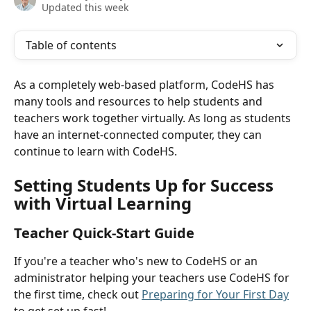
Updated this week
Table of contents
As a completely web-based platform, CodeHS has 
many tools and resources to help students and 
teachers work together virtually. As long as students 
have an internet-connected computer, they can 
continue to learn with CodeHS.
Setting Students Up for Success 
with Virtual Learning
Teacher Quick-Start Guide
If you're a teacher who's new to CodeHS or an 
administrator helping your teachers use CodeHS for 
the first time, check out 
Preparing for Your First Day