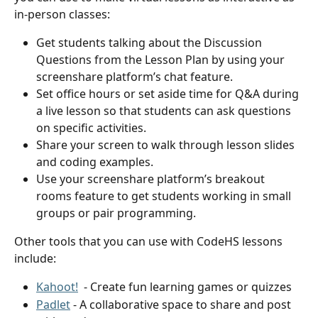
in-person classes:
Get students talking about the Discussion 
Questions from the Lesson Plan by using your 
screenshare platform’s chat feature.
Set office hours or set aside time for Q&A during 
a live lesson so that students can ask questions 
on specific activities.
Share your screen to walk through lesson slides 
and coding examples.
Use your screenshare platform’s breakout 
rooms feature to get students working in small 
groups or pair programming.
Other tools that you can use with CodeHS lessons 
include:
Kahoot!
  - Create fun learning games or quizzes
Padlet
 - A collaborative space to share and post 