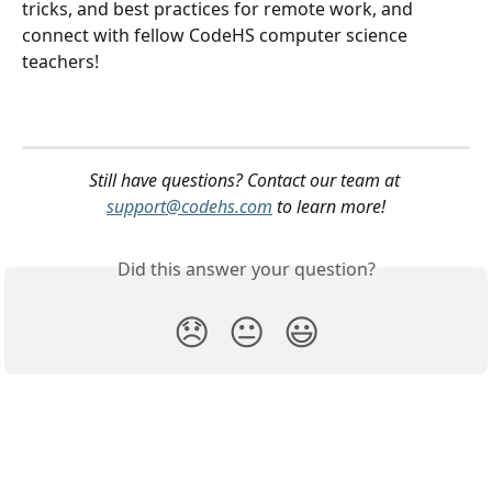
tricks, and best practices for remote work, and 
connect with fellow CodeHS computer science 
teachers! 
Still have questions? Contact our team at 
support@codehs.com
 to learn more!
Did this answer your question?
😞
😐
😃