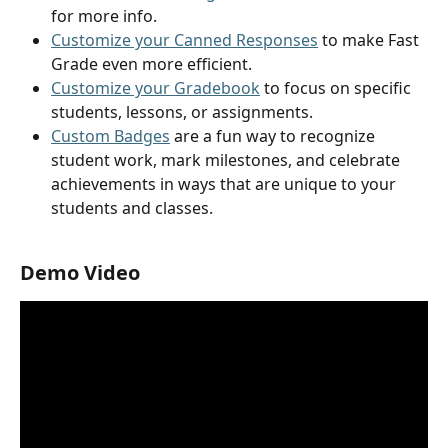
for more info. 
Customize your Canned Responses
 to make Fast 
Grade even more efficient.
Customize your Gradebook
 to focus on specific 
students, lessons, or assignments.
Custom Badges
 are a fun way to recognize 
student work, mark milestones, and celebrate 
achievements in ways that are unique to your 
students and classes.
Demo Video 