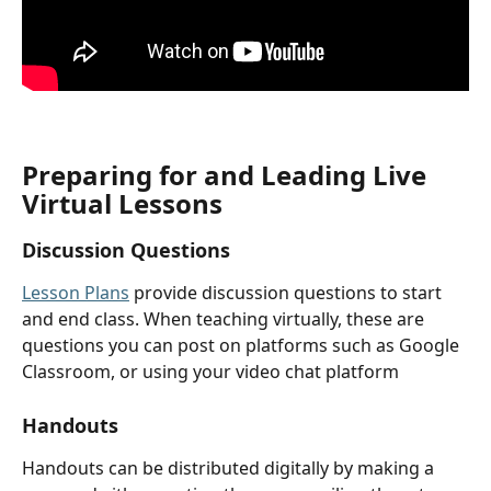
Preparing for and Leading Live 
Virtual Lessons
Discussion Questions
Lesson Plans
 provide discussion questions to start 
and end class. When teaching virtually, these are 
questions you can post on platforms such as Google 
Classroom, or using your video chat platform
Handouts
Handouts can be distributed digitally by making a 