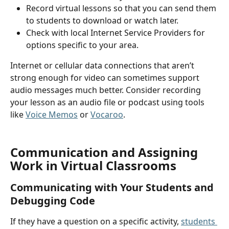
Record virtual lessons so that you can send them 
to students to download or watch later.
Check with local Internet Service Providers for 
options specific to your area.
Internet or cellular data connections that aren’t 
strong enough for video can sometimes support 
audio messages much better. Consider recording 
your lesson as an audio file or podcast using tools 
like 
Voice Memos
 or 
Vocaroo
.
Communication and Assigning 
Work in Virtual Classrooms
Communicating with Your Students and 
Debugging Code
If they have a question on a specific activity, 
students 