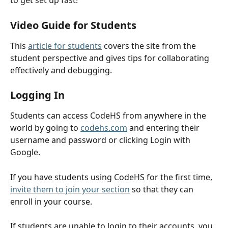
to get set up fast!
Video Guide for Students
This 
article for students
 covers the site from the 
student perspective and gives tips for collaborating 
effectively and debugging. 
Logging In
Students can access CodeHS from anywhere in the 
world by going to 
codehs.com
 and entering their 
username and password or clicking Login with 
Google. 
If you have students using CodeHS for the first time, 
invite them to join your section
 so that they can 
enroll in your course. 
If students are unable to login to their accounts, you 