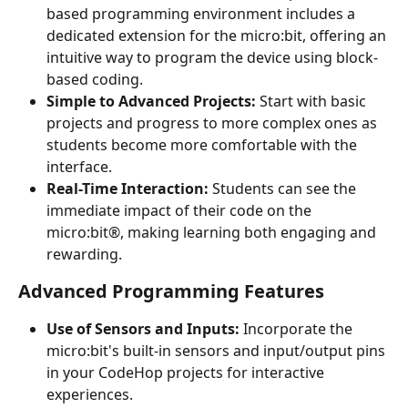
based programming environment includes a 
dedicated extension for the micro:bit, offering an 
intuitive way to program the device using block-
based coding.
Simple to Advanced Projects:
 Start with basic 
projects and progress to more complex ones as 
students become more comfortable with the 
interface.
Real-Time Interaction:
 Students can see the 
immediate impact of their code on the 
micro:bit®, making learning both engaging and 
rewarding.
Advanced Programming Features
Use of Sensors and Inputs:
 Incorporate the 
micro:bit's built-in sensors and input/output pins 
in your CodeHop projects for interactive 
experiences.