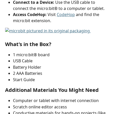
Connect to a Device:
 Use the USB cable to 
connect the micro:bit® to a computer or tablet.
Access CodeHop:
 Visit 
CodeHop
 and find the 
micro:bit extension.  
What's in the Box?
1 micro:bit® board
USB Cable
Battery Holder
2 AAA Batteries
Start Guide
Additional Materials You Might Need
Computer or tablet with internet connection
Scratch online editor access
Conductive materials for hands-on projects (like 