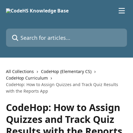
Skip to main content
Search for articles...
All Collections
CodeHop (Elementary CS)
CodeHop Curriculum
CodeHop: How to Assign Quizzes and Track Quiz Results
with the Reports App
CodeHop: How to Assign
Quizzes and Track Quiz
Results with the Reports