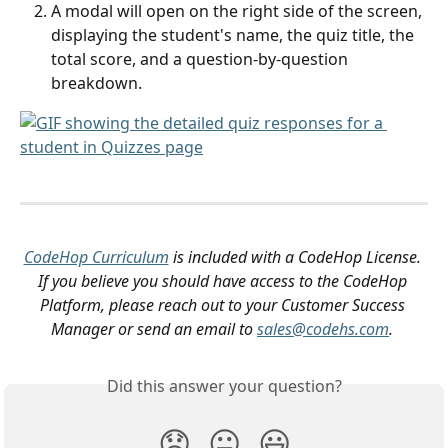
A modal will open on the right side of the screen, 
displaying the student's name, the quiz title, the 
total score, and a question-by-question 
breakdown.
CodeHop Curriculum
 is included with a CodeHop License. 
If you believe you should have access to the CodeHop 
Platform, please reach out to your Customer Success 
Manager or send an email to 
sales@codehs.com
.
Did this answer your question?
😞
😐
😃