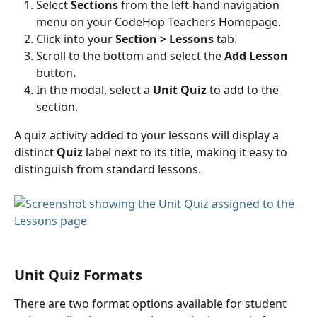
Select 
Sections
 from the left-hand navigation 
menu on your CodeHop Teachers Homepage.
Click into your 
Section > Lessons
 tab.
Scroll to the bottom and select the 
Add Lesson 
button
.
In the modal, select a 
Unit Quiz
 to add to the 
section.
A quiz activity added to your lessons will display a 
distinct 
Quiz
 label next to its title, making it easy to 
distinguish from standard lessons.
Unit Quiz Formats
There are two format options available for student 