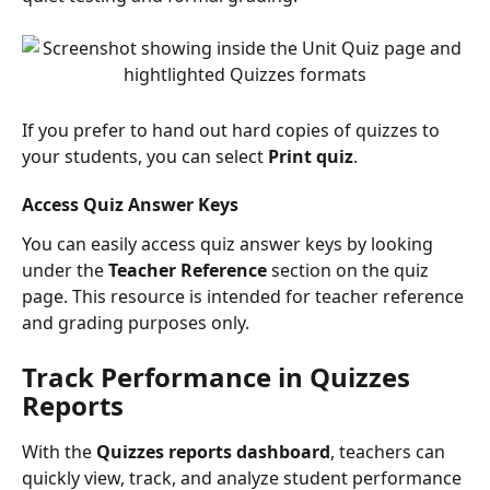
If you prefer to hand out hard copies of quizzes to 
your students, you can select 
Print quiz
.
Access Quiz Answer Keys
You can easily access quiz answer keys by looking 
under the 
Teacher Reference
 section on the quiz 
page. This resource is intended for teacher reference 
and grading purposes only.
Track Performance in Quizzes 
Reports
With the 
Quizzes
reports dashboard
, teachers can 
quickly view, track, and analyze student performance 