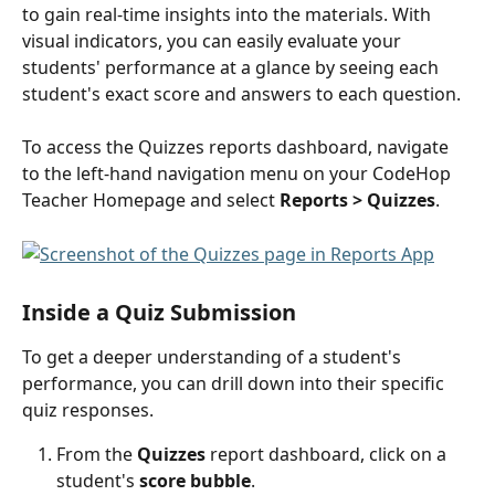
to gain real-time insights into the materials. With 
visual indicators, you can easily evaluate your 
students' performance at a glance by seeing each 
student's exact score and answers to each question. 
To access the Quizzes reports dashboard, navigate 
to the left-hand navigation menu on your CodeHop 
Teacher Homepage and select 
Reports
> Quizzes
.
Inside a Quiz Submission
To get a deeper understanding of a student's 
performance, you can drill down into their specific 
quiz responses.
From the 
Quizzes
 report dashboard, click on a 
student's
 score bubble
.