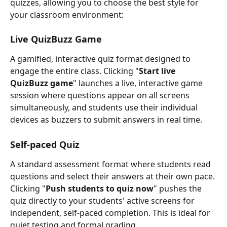
quizzes, allowing you to choose the best style for 
your classroom environment:
Live QuizBuzz Game
A gamified, interactive quiz format designed to 
engage the entire class. Clicking "
Start live 
QuizBuzz game
" launches a live, interactive game 
session where questions appear on all screens 
simultaneously, and students use their individual 
devices as buzzers to submit answers in real time. 
Self-paced Quiz
A standard assessment format where students read 
questions and select their answers at their own pace. 
Clicking "
Push students to quiz now
" pushes the 
quiz directly to your students' active screens for 
independent, self-paced completion. This is ideal for 
quiet testing and formal grading. 