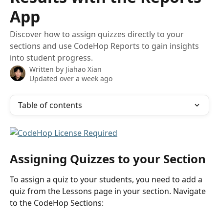
App
Discover how to assign quizzes directly to your
sections and use CodeHop Reports to gain insights
into student progress.
Written by
Jiahao Xian
Updated over a week ago
Table of contents
Assigning Quizzes to your Section
To assign a quiz to your students, you need to add a 
quiz from the Lessons page in your section. Navigate 
to the CodeHop Sections: