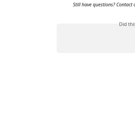
Still have questions? Contact 
Did th