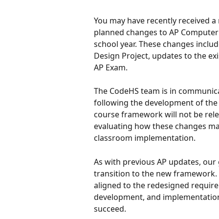
You may have recently received 
planned changes to AP Computer S
school year. These changes includ
Design Project, updates to the ex
AP Exam.
The CodeHS team is in communicat
following the development of the 
course framework will not be relea
evaluating how these changes may
classroom implementation.
As with previous AP updates, our 
transition to the new framework. W
aligned to the redesigned require
development, and implementation
succeed.