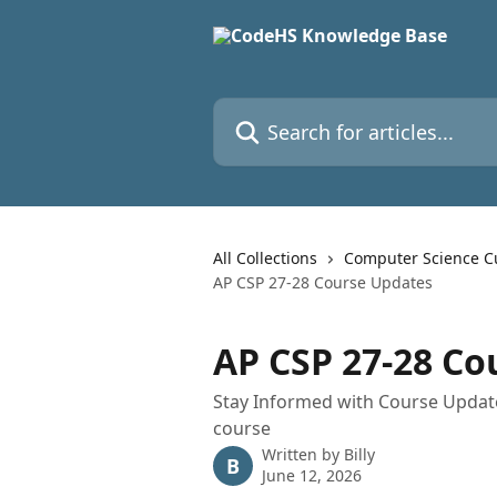
Skip to main content
Search for articles...
All Collections
Computer Science C
AP CSP 27-28 Course Updates
AP CSP 27-28 Co
Stay Informed with Course Updat
course
Written by
Billy
B
June 12, 2026