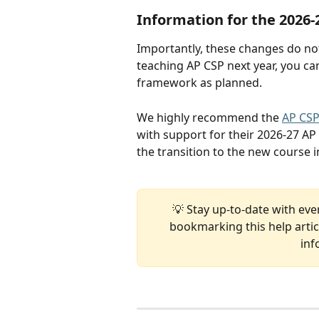
Information for the 2026-
Importantly, these changes do not 
teaching AP CSP next year, you c
framework as planned.
We highly recommend the 
AP CSP
with support for their 2026-27 AP
the transition to the new course in
💡 Stay up-to-date with eve
bookmarking this help articl
inf