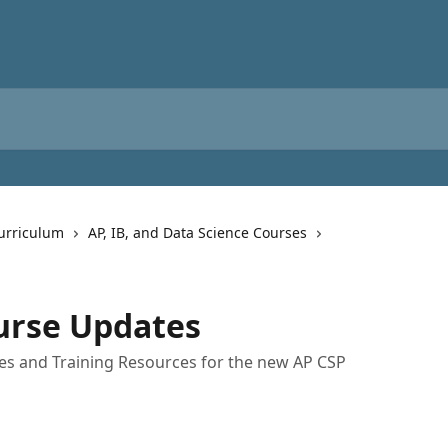
urriculum
AP, IB, and Data Science Courses
urse Updates
es and Training Resources for the new AP CSP