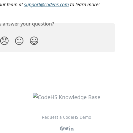
our team at 
support@codehs.com
 to learn more!
is answer your question?
😞
😐
😃
Request a CodeHS Demo