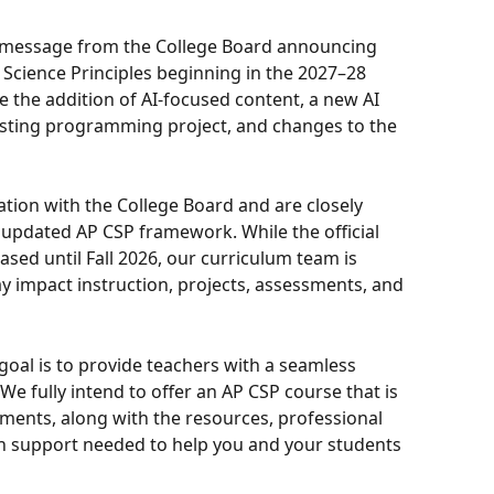
a message from the College Board announcing 
cience Principles beginning in the 2027–28 
e the addition of AI-focused content, a new AI 
isting programming project, and changes to the 
ion with the College Board and are closely 
updated AP CSP framework. While the official 
sed until Fall 2026, our curriculum team is 
 impact instruction, projects, assessments, and 
goal is to provide teachers with a seamless 
e fully intend to offer an AP CSP course that is 
ments, along with the resources, professional 
 support needed to help you and your students 