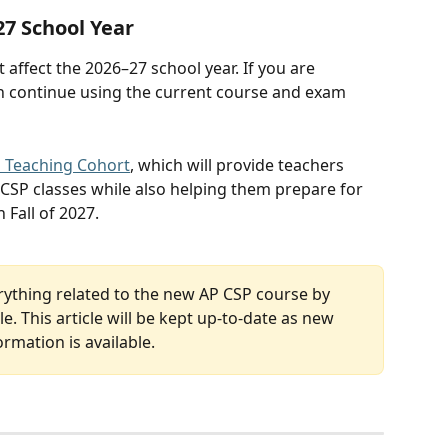
27 School Year
affect the 2026–27 school year. If you are 
an continue using the current course and exam 
 Teaching Cohort
, which will provide teachers 
 CSP classes while also helping them prepare for 
 Fall of 2027. 
rything related to the new AP CSP course by 
e. This article will be kept up-to-date as new 
ormation is available.